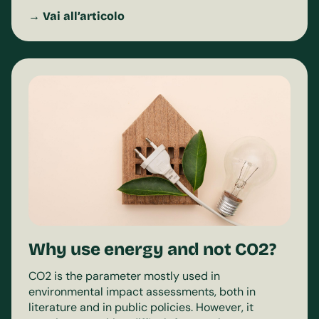
→ Vai all’articolo
Why use energy and not CO2?
CO2 is the parameter mostly used in
environmental impact assessments, both in
literature and in public policies. However, it