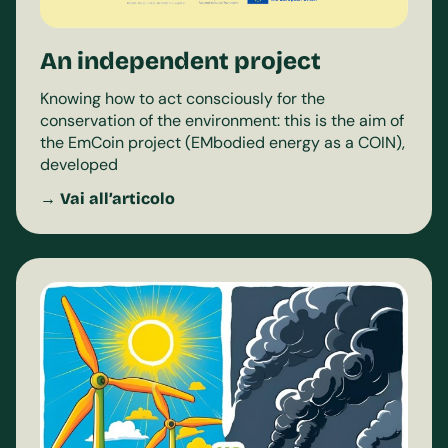
An independent project
Knowing how to act consciously for the
conservation of the environment: this is the aim of
the EmCoin project (EMbodied energy as a COIN),
developed
→ Vai all’articolo