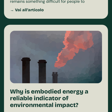
remains something difficult for people to
→ Vai all’articolo
Why is embodied energy a
reliable indicator of
environmental impact?