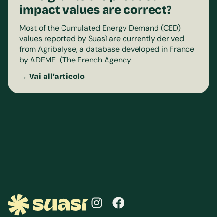
impact values are correct?
Most of the Cumulated Energy Demand (CED)
values reported by Suasì are currently derived
from Agribalyse, a database developed in France
by ADEME (The French Agency
→ Vai all’articolo