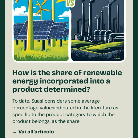
How is the share of renewable
energy incorporated into a
product determined?
To date, Suasì considers some average
percentage valuesindicated in the literature as
specific to the product category to which the
product belongs, as the share
→ Vai all’articolo