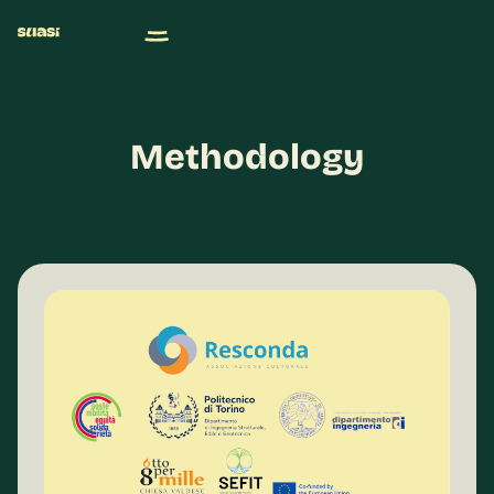
Methodology