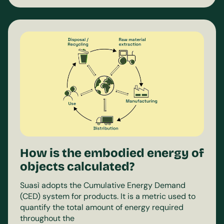
How is the embodied energy of
objects calculated?
Suasì adopts the Cumulative Energy Demand
(CED) system for products. It is a metric used to
quantify the total amount of energy required
throughout the