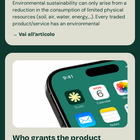
Environmental sustainability can only arise from a
reduction in the consumption of limited physical
resources (soil, air, water, energy,…). Every traded
product/service has an environmental
→ Vai all’articolo
Who grants the product