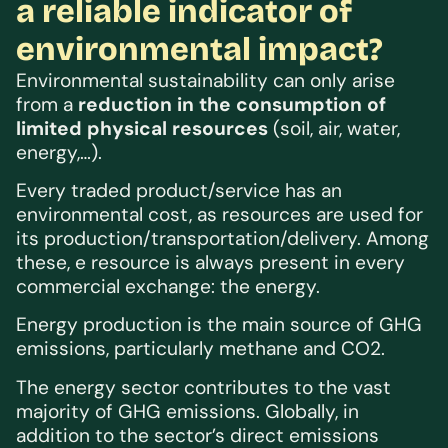
a reliable indicator of
environmental impact?
Environmental sustainability can only arise
from a
reduction in the consumption of
limited physical resources
(soil, air, water,
energy,…).
Every traded product/service has an
environmental cost, as resources are used for
its production/transportation/delivery. Among
these, e resource is always present in every
commercial exchange: the energy.
Energy production is the main source of GHG
emissions, particularly methane and CO2.
The energy sector contributes to the vast
majority of GHG emissions. Globally, in
addition to the sector’s direct emissions