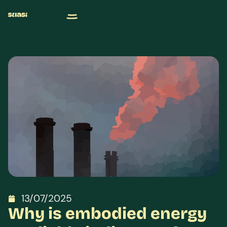
13/07/2025
Why is embodied energy