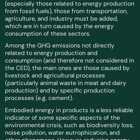
(especially those related to energy production
from fossil fuels), those from transportation,
agriculture, and industry must be added,
which are in turn caused by the energy
consumption of these sectors.
Among the GHG emissions not directly
related to energy production and
consumption (and therefore not considered in
the CED), the main ones are those caused by
livestock and agricultural processes
(particularly animal waste in meat and dairy
production) and by specific production
processes (e.g. cement).
Embodied energy in products is a less reliable
indicator of some specific aspects of the
environmental crisis, such as biodiversity loss,
noise pollution, water eutrophication, and